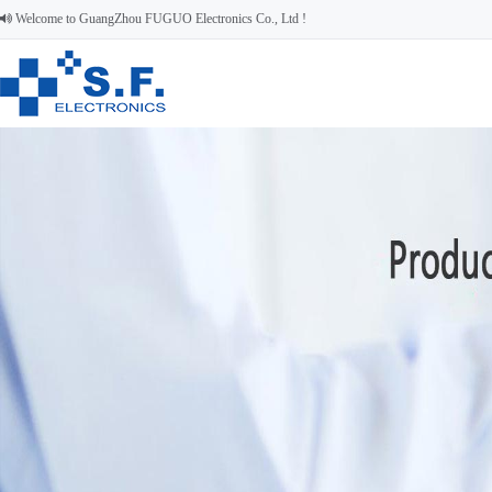
Welcome to GuangZhou FUGUO Electronics Co., Ltd !