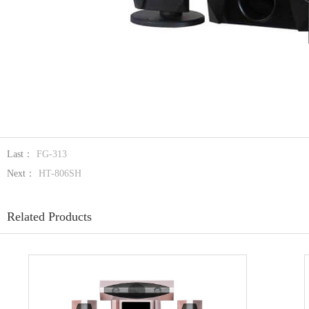
Last：
FG-313
Next：
HT-806SH
Related Products