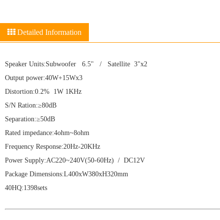
Detailed Information
Speaker Units:Subwoofer 6.5" / Satellite 3"x2
Output power:40W+15Wx3
Distortion:0.2% 1W 1KHz
S/N Ration:≥80dB
Separation:≥50dB
Rated impedance:4ohm~8ohm
Frequency Response:20Hz-20KHz
Power Supply:AC220~240V(50-60Hz) / DC12V
Package Dimensions:L400xW380xH320mm
40HQ:1398sets