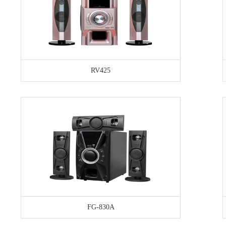
RV425
FG-830A