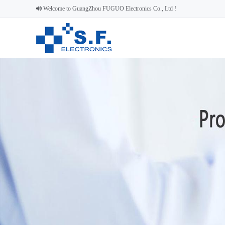
Welcome to GuangZhou FUGUO Electronics Co., Ltd !