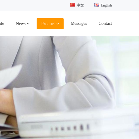
中文
English
ile
Messages
Contact
News
Product