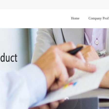
Home
Company Prof