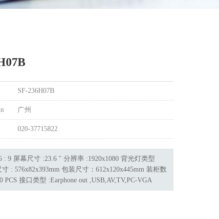
H07B
SF-236H07B
in
广州
020-37715822
 : 9 屏幕尺寸 :23.6 " 分辨率 :1920x1080 背光灯类型
寸 : 576x82x393mm 包装尺寸：612x120x445mm 装柜数
0 PCS 接口类型 :Earphone out ,USB,AV,TV,PC-VGA