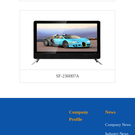
SF-236H07A
Company
News
Profile
Company News
Industry News