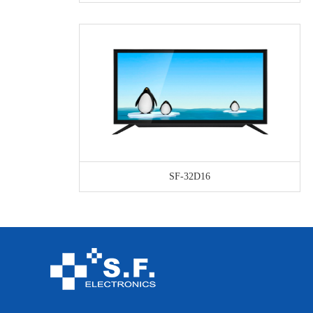
SF-32D16