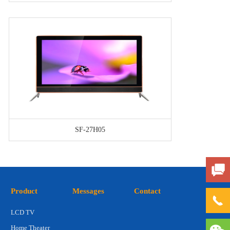
SF-27H05
Product
Messages
Contact
LCD TV
Home Theater