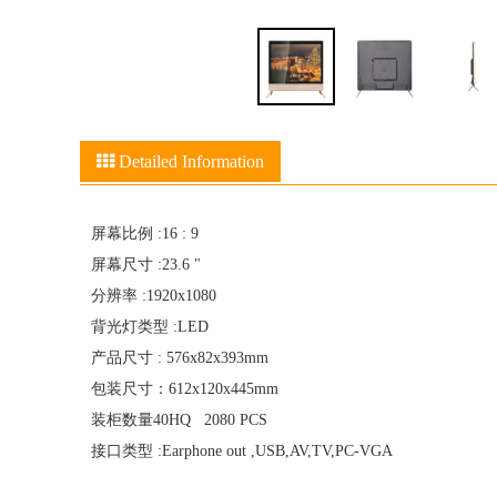
Detailed Information
屏幕比例 :16 : 9
屏幕尺寸 :23.6 "
分辨率 :1920x1080
背光灯类型 :LED
产品尺寸 : 576x82x393mm
包装尺寸：612x120x445mm
装柜数量40HQ 2080 PCS
接口类型 :Earphone out ,USB,AV,TV,PC-VGA