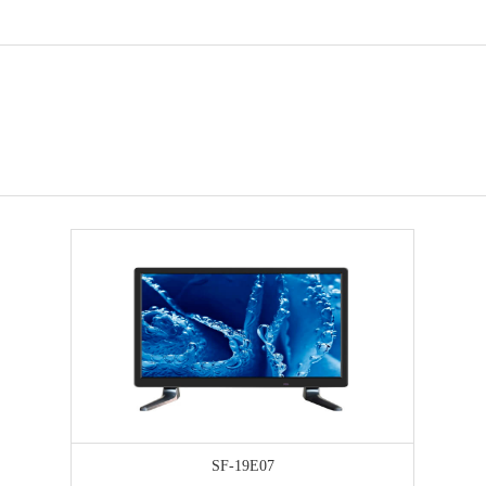
SF-19E07