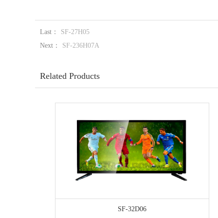
Last：
SF-27H05
Next：
SF-236H07A
Related Products
SF-32D06