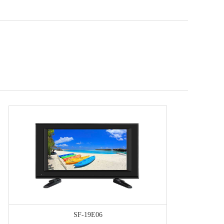
SF-19E06