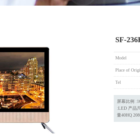
SF-236
Model
Place of Orig
Tel
屏幕比例 :16
:LED 产品尺
量40HQ 208