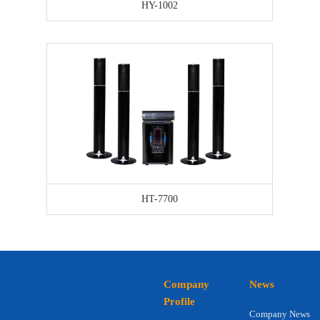
HY-1002
HT-7700
Company
News
Profile
Company News