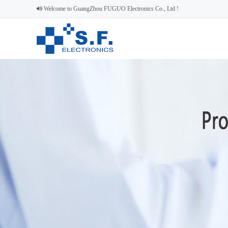
Welcome to GuangZhou FUGUO Electronics Co., Ltd !