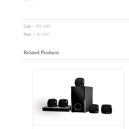
Last：
HY-1002
Next：
D-5105
Related Products