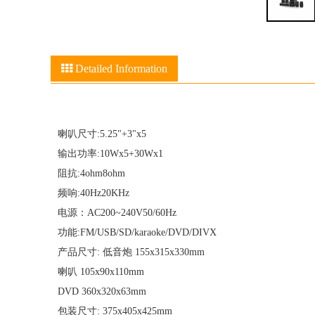
Detailed Information
喇叭尺寸:5.25"+3"x5
输出功率:10Wx5+30Wx1
阻抗:4ohm8ohm
频响:40Hz20KHz
电源：AC200~240V50/60Hz
功能:FM/USB/SD/karaoke/DVD/DIVX
产品尺寸: 低音炮 155x315x330mm
喇叭 105x90x110mm
DVD 360x320x63mm
包装尺寸: 375x405x425mm