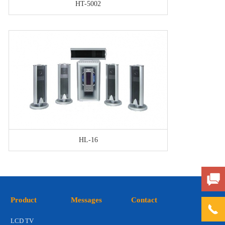
HT-5002
HL-16
Product
Messages
Contact
LCD TV