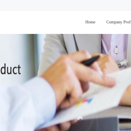
Home
Company Prof