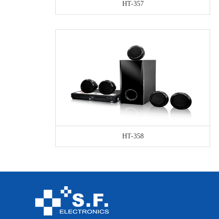
HT-357
HT-358