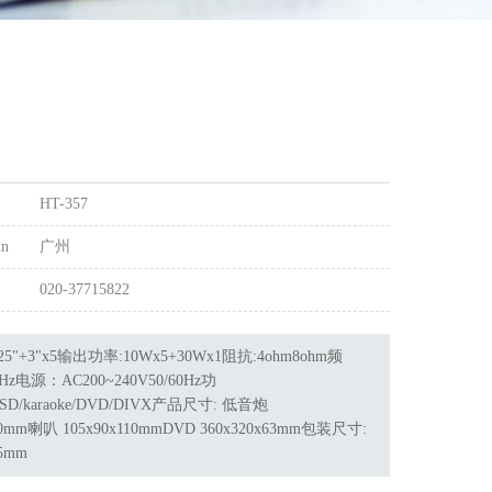
HT-357
in
广州
020-37715822
5"+3"x5输出功率:10Wx5+30Wx1阻抗:4ohm8ohm频
KHz电源：AC200~240V50/60Hz功
/SD/karaoke/DVD/DIVX产品尺寸: 低音炮
330mm喇叭 105x90x110mmDVD 360x320x63mm包装尺寸:
25mm