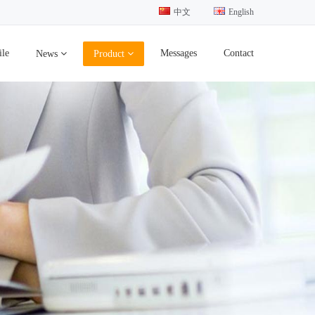
中文
English
ile
Messages
Contact
News
Product