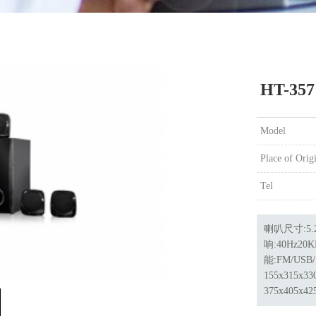
HT-357
Model
Place of Orig
Tel
喇叭尺寸:5.2
响:40Hz20
能:FM/USB
155x315x
375x405x4