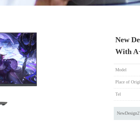
New De
With A
Model
Place of Orig
Tel
NewDesign2