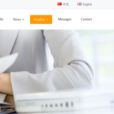
中文
English
ile
Messages
Contact
News
Product