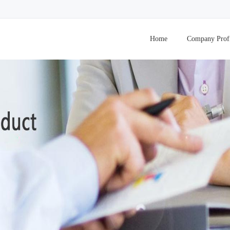
Home
Company Prof