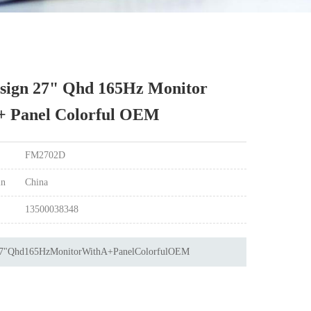
sign 27" Qhd 165Hz Monitor
+ Panel Colorful OEM
FM2702D
in
China
13500038348
7"Qhd165HzMonitorWithA+PanelColorfulOEM