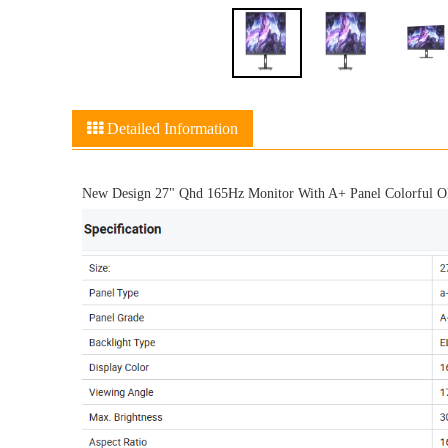
Detailed Information
New Design 27" Qhd 165Hz Monitor With A+ Panel Colorful