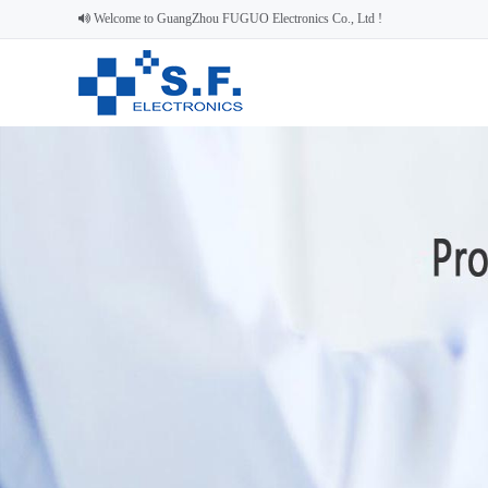
Welcome to GuangZhou FUGUO Electronics Co., Ltd !